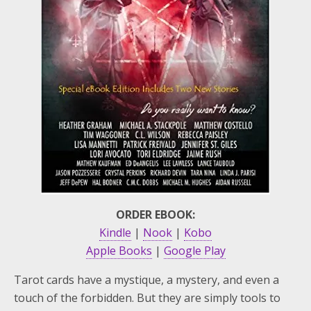
ORDER EBOOK:
Kindle
|
Nook
|
Kobo
Apple Books
|
Google Play
Tarot cards have a mystique, a mystery, and even a
touch of the forbidden. But they are simply tools to