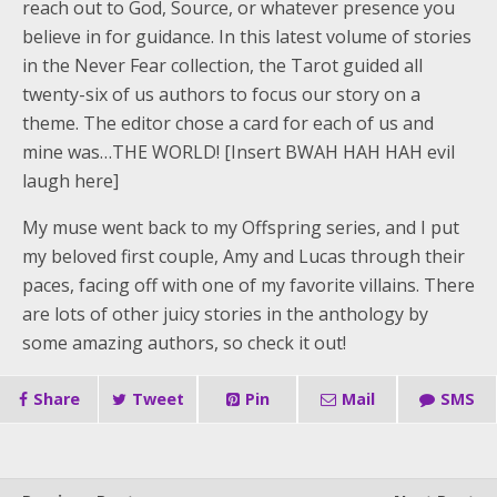
reach out to God, Source, or whatever presence you
believe in for guidance. In this latest volume of stories
in the Never Fear collection, the Tarot guided all
twenty-six of us authors to focus our story on a
theme. The editor chose a card for each of us and
mine was…THE WORLD! [Insert BWAH HAH HAH evil
laugh here]
My muse went back to my Offspring series, and I put
my beloved first couple, Amy and Lucas through their
paces, facing off with one of my favorite villains. There
are lots of other juicy stories in the anthology by
some amazing authors, so check it out!
Share
Tweet
Pin
Mail
SMS