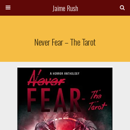
Jaime Rush
Never Fear – The Tarot