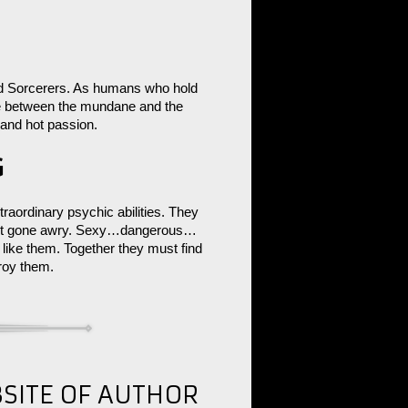
nd Sorcerers. As humans who hold
ge between the mundane and the
 and hot passion.
G
raordinary psychic abilities. They
iment gone awry. Sexy…dangerous…
ike them. Together they must find
troy them.
BSITE OF AUTHOR