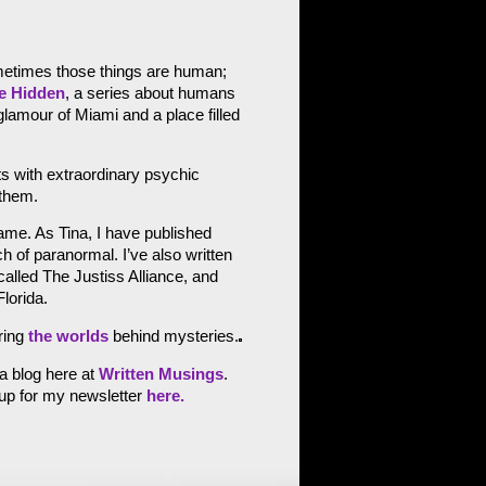
metimes those things are human;
e Hidden
, a series about humans
lamour of Miami and a place filled
s with extraordinary psychic
 them.
name. As Tina, I have published
of paranormal. I’ve also written
lled The Justiss Alliance, and
lorida.
ring
the worlds
behind mysteries.
 a blog here at
Written Musings
.
 up for my newsletter
here.