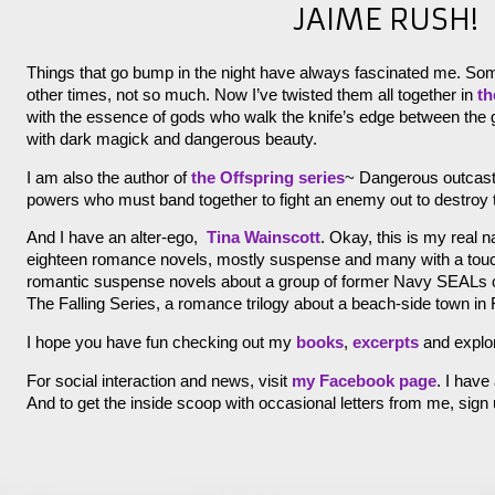
JAIME RUSH!
Things that go bump in the night have always fascinated me. So
other times, not so much. Now I’ve twisted them all together in
th
with the essence of gods who walk the knife’s edge between the g
with dark magick and dangerous beauty.
I am also the author of
the Offspring series
~ Dangerous outcast
powers who must band together to fight an enemy out to destroy
And I have an alter-ego,
Tina Wainscott
. Okay, this is my real 
eighteen romance novels, mostly suspense and many with a touch 
romantic suspense novels about a group of former Navy SEALs ca
The Falling Series, a romance trilogy about a beach-side town in F
I hope you have fun checking out my
books
,
excerpts
and explo
For social interaction and news, visit
my Facebook page
. I have
And to get the inside scoop with occasional letters from me, sign