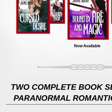
Now Available
TWO COMPLETE BOOK SE
PARANORMAL ROMANTI