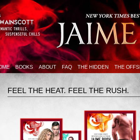
OME
BOOKS
ABOUT
FAQ
THE HIDDEN
THE OFFS
FEEL THE HEAT. FEEL THE RUSH.