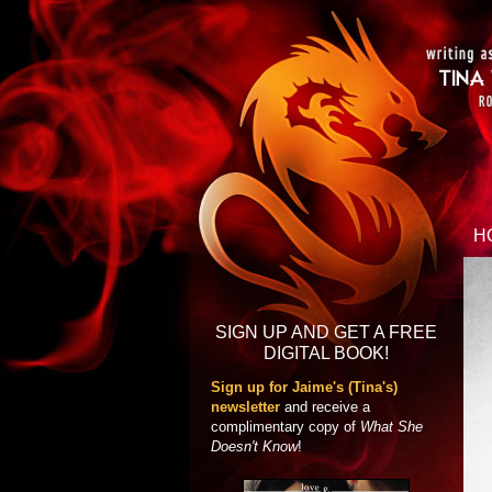
H
SIGN UP AND GET A FREE
DIGITAL BOOK!
Sign up for Jaime's (Tina's)
newsletter
and receive a
complimentary copy of
What She
Doesn't Know
!