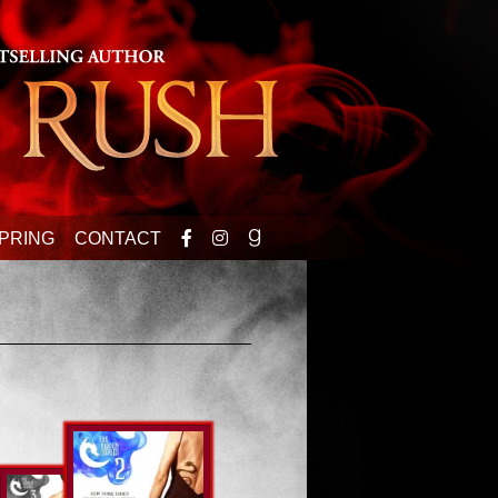
PRING
CONTACT