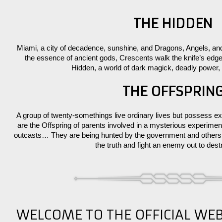
THE HIDDEN
Miami, a city of decadence, sunshine, and Dragons, Angels, a
the essence of ancient gods, Crescents walk the knife’s ed
Hidden, a world of dark magick, deadly power,
THE OFFSPRIN
A group of twenty-somethings live ordinary lives but possess ext
are the Offspring of parents involved in a mysterious exper
outcasts… They are being hunted by the government and others l
the truth and fight an enemy out to des
WELCOME TO THE OFFICIAL WE