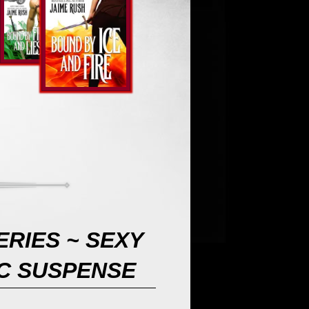
RIES ~ SEXY
C SUSPENSE