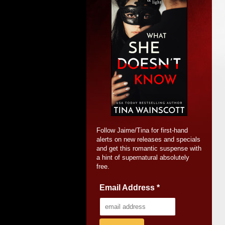
Follow Jaime/Tina for first-hand
alerts on new releases and specials
and get this romantic suspense with
a hint of supernatural absolutely
free.
Email Address
*