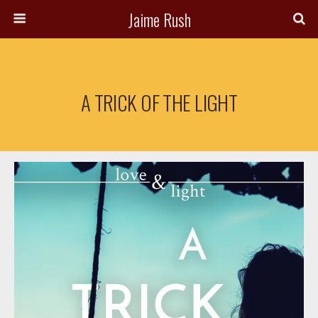
Jaime Rush
A TRICK OF THE LIGHT