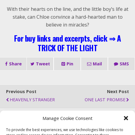
With their hearts on the line, and the little boy’s life at
stake, can Chloe convince a hard-hearted man to
believe in miracles?
For buy links and excerpts, click ⇒
A
TRICK OF THE LIGHT
Share
Tweet
Pin
Mail
SMS
Previous Post
Next Post
HEAVENLY STRANGER
ONE LAST PROMISE
Manage Cookie Consent
Back to top
To provide the best experiences, we use technologies like cookies to