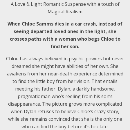
A Love & Light Romantic Suspense with a touch of
Magical Realism
When Chloe Samms dies in a car crash, instead of
seeing departed loved ones in the light, she
crosses paths with a woman who begs Chloe to
find her son.
Chloe has always believed in psychic powers but never
dreamed she might have abilities of her own. She
awakens from her near-death experience determined
to find the little boy from her vision. That entails
meeting his father, Dylan, a darkly handsome,
pragmatic man who’s reeling from his son’s
disappearance. The picture grows more complicated
when Dylan refuses to believe Chloe’s crazy story,
while she remains convinced that she is the only one
who can find the boy before it’s too late.